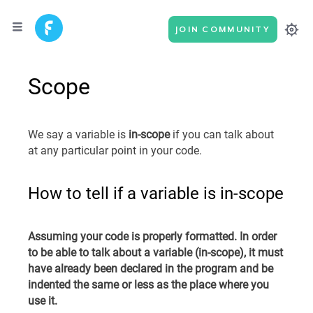
JOIN COMMUNITY
Scope
We say a variable is
in-scope
if you can talk about
at any particular point in your code.
How to tell if a variable is in-scope
Assuming your code is properly formatted. In order
to be able to talk about a variable (in-scope), it must
have already been declared in the program and be
indented the same or less as the place where you
use it.