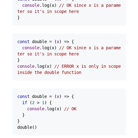
console
.log(x) 
// OK since x is a parame
ter so it's in scope here
}
const
 double = 
(
x
) =>
 {

console
.log(x) 
// OK since x is a parame
ter so it's in scope here
console
.log(x) 
// ERROR x is only in scope 
inside the double function
const
 double = 
(
x
) =>
 {

if
 (
2
 > 
1
) {

console
.log(x) 
// OK
  }

}

double()