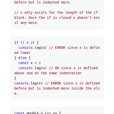
before but is indented more.
// x only exists for the length of the if 
block. Once the if is closed x doesn't exi
st any more.
if
 (
1
 > 
2
) {

console
.log(x) 
// ERROR since x is defin
ed lower
} 
else
 {

const
 x = 
2
console
.log(x) 
// OK since x is defined 
above and at the same indentation
console
.log(x) 
// ERROR since x is defined 
before but is indented more inside the els
e.
const
 double = 
(
x
) =>
 {
