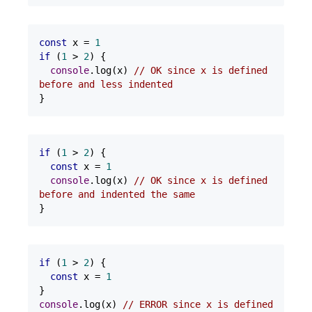
const
 x = 
1
if
 (
1
 > 
2
) {

console
.log(x) 
// OK since x is defined 
before and less indented
}
if
 (
1
 > 
2
) {

const
 x = 
1
console
.log(x) 
// OK since x is defined 
before and indented the same
}
if
 (
1
 > 
2
) {

const
 x = 
1
console
.log(x) 
// ERROR since x is defined 