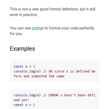
This is not a very good formal definition, but it will
work in practice.
You can use
prettier
to format your code perfectly
for you.
Examples
const
 x = 
1
console
.log(x) 
// OK since x is defined be
fore and indented the same
console
.log(x) 
// ERROR x hasn't been defi
ned yet!
const
 x = 
1