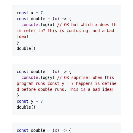
const
 x = 
7
const
 double = 
(
x
) =>
 {

console
.log(x) 
// OK but which x does th
is refer to? This is confusing, and a bad 
idea!
}

double()
const
 double = 
(
x
) =>
 {

console
.log(y) 
// OK suprise! When this 
program runs const y = 7 happens is define
d before double runs. This is a bad idea!
const
 y = 
7
double()
const
 double = 
(
x
) =>
 {
